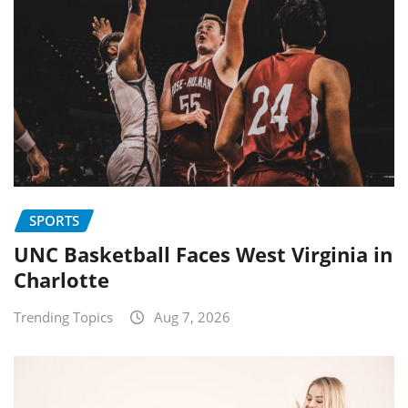
SPORTS
UNC Basketball Faces West Virginia in
Charlotte
Trending Topics
Aug 7, 2026