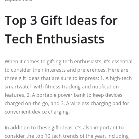
Top 3 Gift Ideas for
Tech Enthusiasts
When it comes to gifting tech enthusiasts, it’s essential
to consider their interests and preferences. Here are
three gift ideas that are sure to impress: 1. A high-tech
smartwatch with fitness tracking and notification
features, 2. A portable power bank to keep devices
charged on-the-go, and 3. A wireless charging pad for
convenient device charging.
In addition to these gift ideas, it’s also important to
consider the top 10 tech trends of the year, including