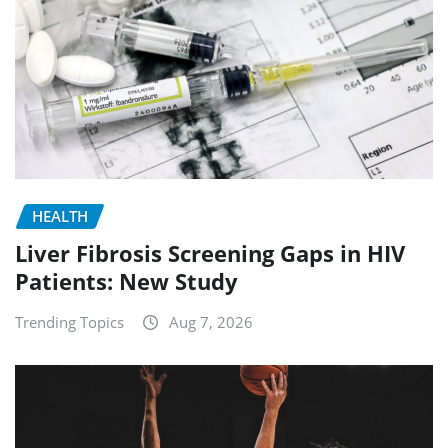
HEALTH
Liver Fibrosis Screening Gaps in HIV
Patients: New Study
Trending Topics
Aug 7, 2026