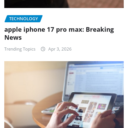
TECHNOLOGY
apple iphone 17 pro max: Breaking
News
Trending Topics
Apr 3, 2026