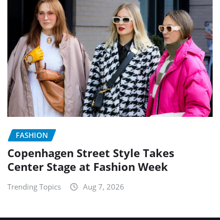
FASHION
Copenhagen Street Style Takes
Center Stage at Fashion Week
Trending Topics
Aug 7, 2026