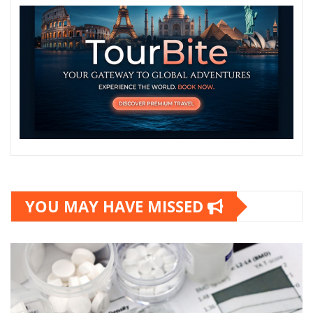
YOU MAY HAVE MISSED