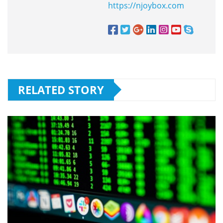
https://njoybox.com
RELATED STORY