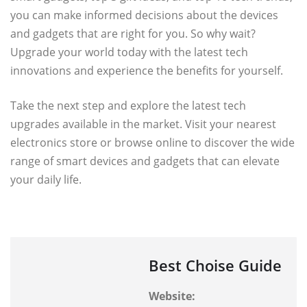
you can make informed decisions about the devices
and gadgets that are right for you. So why wait?
Upgrade your world today with the latest tech
innovations and experience the benefits for yourself.
Take the next step and explore the latest tech
upgrades available in the market. Visit your nearest
electronics store or browse online to discover the wide
range of smart devices and gadgets that can elevate
your daily life.
Best Choise Guide
Website: