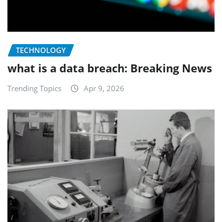
TECHNOLOGY
what is a data breach: Breaking News
Trending Topics
Apr 9, 2026