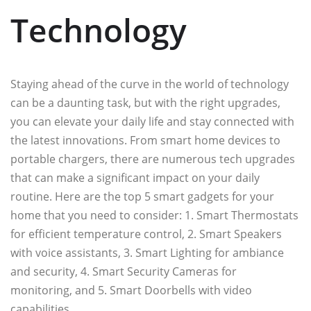
Technology
Staying ahead of the curve in the world of technology
can be a daunting task, but with the right upgrades,
you can elevate your daily life and stay connected with
the latest innovations. From smart home devices to
portable chargers, there are numerous tech upgrades
that can make a significant impact on your daily
routine. Here are the top 5 smart gadgets for your
home that you need to consider: 1. Smart Thermostats
for efficient temperature control, 2. Smart Speakers
with voice assistants, 3. Smart Lighting for ambiance
and security, 4. Smart Security Cameras for
monitoring, and 5. Smart Doorbells with video
capabilities.