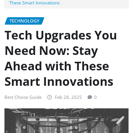
These Smart Innovations
TECHNOLOGY
Tech Upgrades You
Need Now: Stay
Ahead with These
Smart Innovations
Best Choise Guide
Feb 28, 2025
0