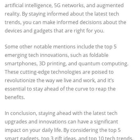
artificial intelligence, 5G networks, and augmented
reality. By staying informed about the latest tech
trends, you can make informed decisions about the
devices and gadgets that are right for you.
Some other notable mentions include the top 5
emerging tech innovations, such as foldable
smartphones, 3D printing, and quantum computing.
These cutting-edge technologies are poised to
revolutionize the way we live and work, and it’s
essential to stay ahead of the curve to reap the
benefits.
In conclusion, staying ahead with the latest tech
upgrades and innovations can have a significant
impact on your daily life. By considering the top 5
smart gadgets, top 3 gift ideas, and top 10 tech trends,