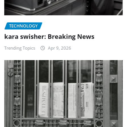
TECHNOLOGY
kara swisher: Breaking News
Trending Topics
Apr 9, 2026