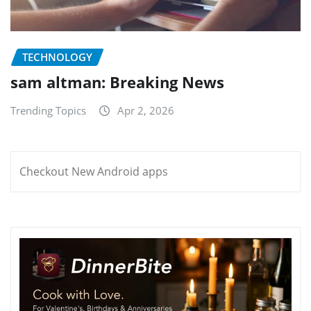
TECHNOLOGY
sam altman: Breaking News
Trending Topics
Apr 2, 2026
Checkout New Android apps