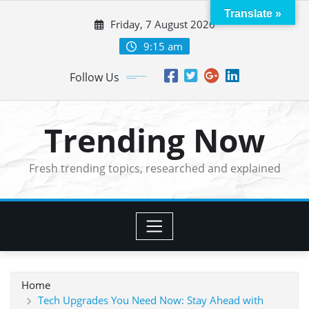
Skip
Translate »
Friday, 7 August 2026
to
content
9:15 am
Follow Us
Trending Now
Fresh trending topics, researched and explained
Home
Tech Upgrades You Need Now: Stay Ahead with