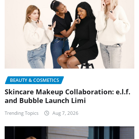
BEAUTY & COSMETICS
Skincare Makeup Collaboration: e.l.f.
and Bubble Launch Limi
Trending Topics
Aug 7, 2026