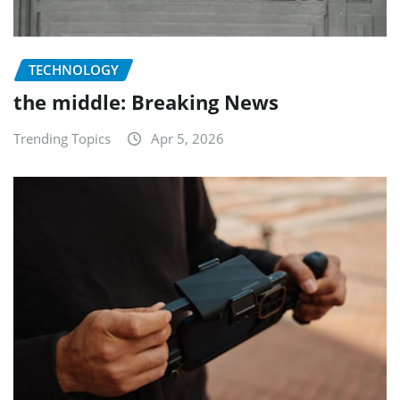
TECHNOLOGY
the middle: Breaking News
Trending Topics
Apr 5, 2026