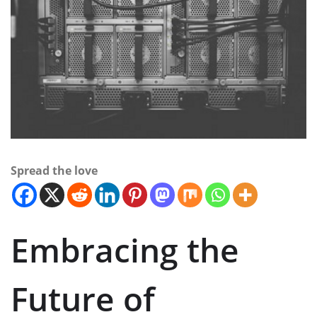
Spread the love
Embracing the
Future of