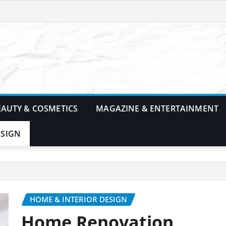
EAUTY & COSMETICS
MAGAZINE & ENTERTAINMENT
ESIGN
HOME & INTERIOR DESIGN
Home Renovation