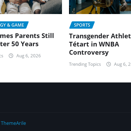
GY & GAME
SPORTS
mes Parents Still
Transgender Athlet
fter 50 Years
Tétart in WNBA
Controversy
cs
Aug 6, 2026
Trending Topics
Aug 6, 
y
ThemeArile