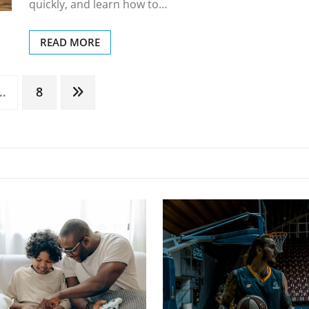
quickly, and learn how to…
READ MORE
…
8