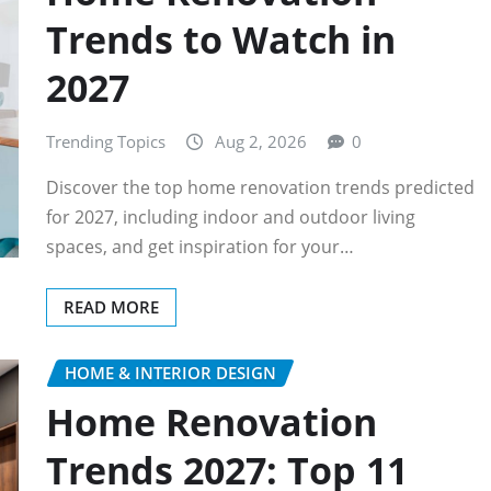
Trends to Watch in
2027
Trending Topics
Aug 2, 2026
0
Discover the top home renovation trends predicted
for 2027, including indoor and outdoor living
spaces, and get inspiration for your…
READ MORE
HOME & INTERIOR DESIGN
Home Renovation
Trends 2027: Top 11