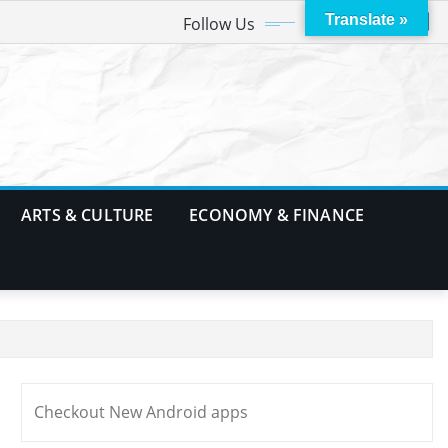
Translate »
Follow Us
ARTS & CULTURE
ECONOMY & FINANCE
Checkout New Android apps