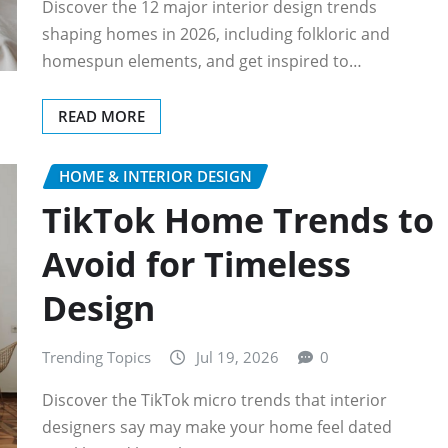
Discover the 12 major interior design trends
shaping homes in 2026, including folkloric and
homespun elements, and get inspired to…
READ MORE
HOME & INTERIOR DESIGN
TikTok Home Trends to
Avoid for Timeless
Design
Trending Topics
Jul 19, 2026
0
Discover the TikTok micro trends that interior
designers say may make your home feel dated