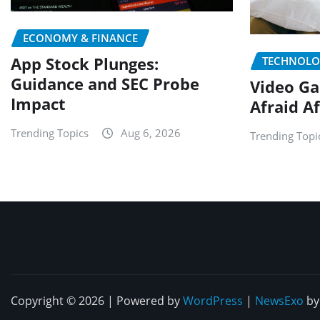
ECONOMY & FINANCE
App Stock Plunges:
TECHNOLO
Guidance and SEC Probe
Video Ga
Impact
Afraid A
Trending Topics
Aug 6, 2026
Trending Topi
Copyright © 2026 | Powered by
WordPress
|
NewsExo
b