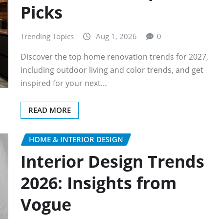
Picks
Trending Topics
Aug 1, 2026
0
Discover the top home renovation trends for 2027,
including outdoor living and color trends, and get
inspired for your next…
READ MORE
HOME & INTERIOR DESIGN
Interior Design Trends
2026: Insights from
Vogue