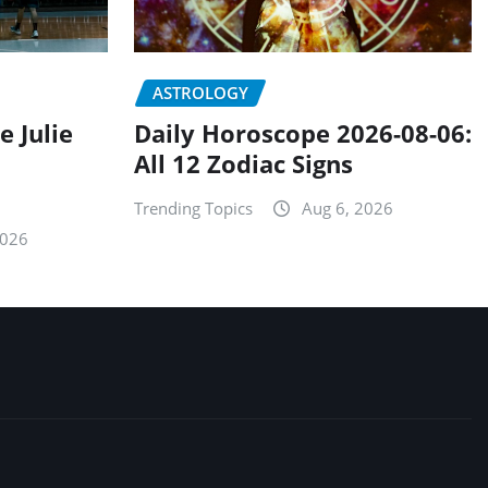
ASTROLOGY
e Julie
Daily Horoscope 2026-08-06:
All 12 Zodiac Signs
Trending Topics
Aug 6, 2026
2026