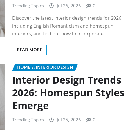
Trending Topics
Jul 26, 2026
0
Discover the latest interior design trends for 2026,
including English Romanticism and homespun
interiors, and find out how to incorporate…
READ MORE
HOME & INTERIOR DESIGN
Interior Design Trends
2026: Homespun Styles
Emerge
Trending Topics
Jul 25, 2026
0