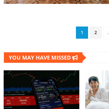
Posts
1
2
pagination
YOU MAY HAVE MISSED