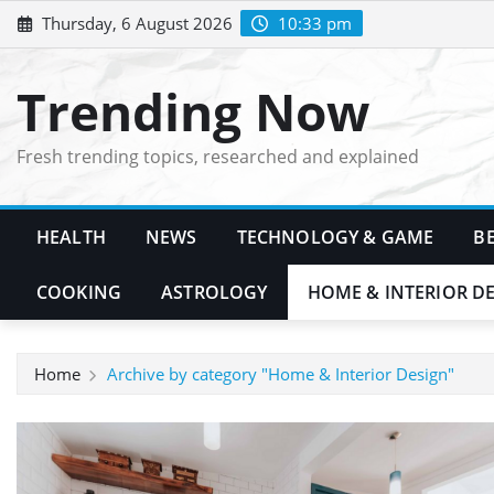
Skip
Thursday, 6 August 2026
10:33 pm
to
content
Trending Now
Fresh trending topics, researched and explained
HEALTH
NEWS
TECHNOLOGY & GAME
B
COOKING
ASTROLOGY
HOME & INTERIOR D
Home
Archive by category "Home & Interior Design"