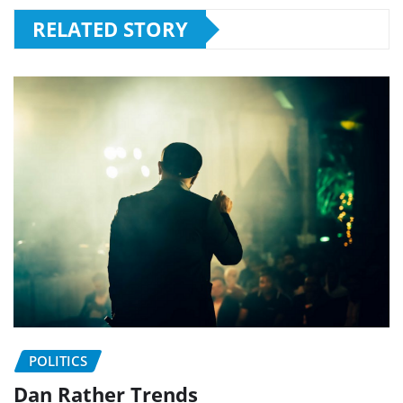
RELATED STORY
POLITICS
Dan Rather Trends