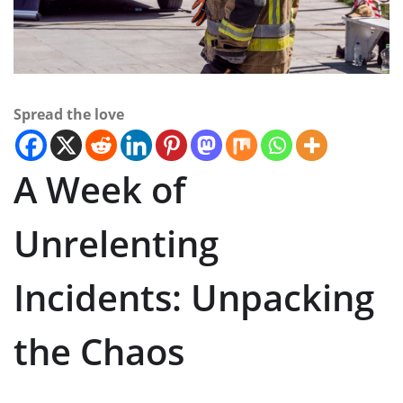
Spread the love
A Week of
Unrelenting
Incidents: Unpacking
the Chaos