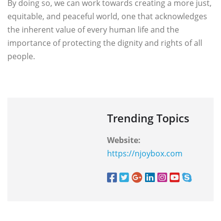
By doing so, we can work towards creating a more just,
equitable, and peaceful world, one that acknowledges
the inherent value of every human life and the
importance of protecting the dignity and rights of all
people.
Trending Topics
Website:
https://njoybox.com