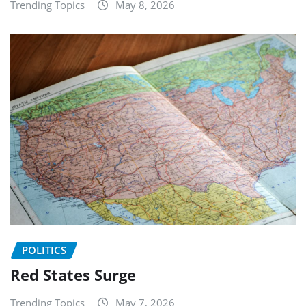
Trending Topics
May 8, 2026
POLITICS
Red States Surge
Trending Topics
May 7, 2026