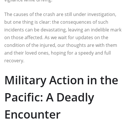
The causes of the crash are still under investigation,
but one thing is clear: the consequences of such
incidents can be devastating, leaving an indelible mark
on those affected. As we wait for updates on the
condition of the injured, our thoughts are with them
and their loved ones, hoping for a speedy and full
recovery.
Military Action in the
Pacific: A Deadly
Encounter