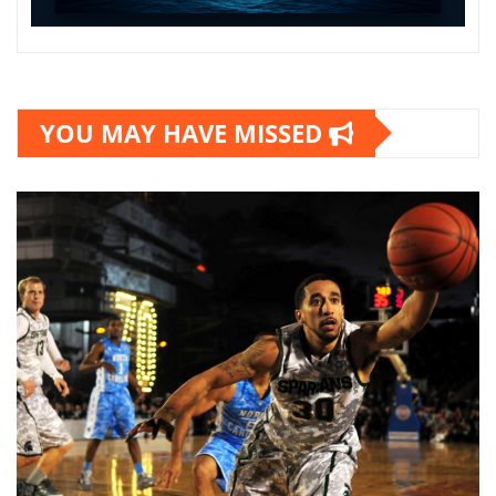
YOU MAY HAVE MISSED