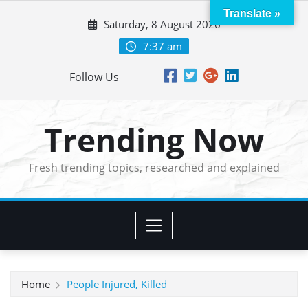
Skip
Translate »
Saturday, 8 August 2026
to
content
7:37 am
Follow Us
Trending Now
Fresh trending topics, researched and explained
Home
People Injured, Killed