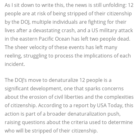
As I sit down to write this, the news is still unfolding: 12
people are at risk of being stripped of their citizenship
by the DOJ, multiple individuals are fighting for their
lives after a devastating crash, and a US military attack
in the eastern Pacific Ocean has left two people dead.
The sheer velocity of these events has left many
reeling, struggling to process the implications of each
incident.
The DOJ’s move to denaturalize 12 people is a
significant development, one that sparks concerns
about the erosion of civil liberties and the complexities
of citizenship. According to a report by USA Today, this
action is part of a broader denaturalization push,
raising questions about the criteria used to determine
who will be stripped of their citizenship.