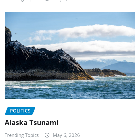
POLITICS
Alaska Tsunami
Trending Topics
May 6, 2026