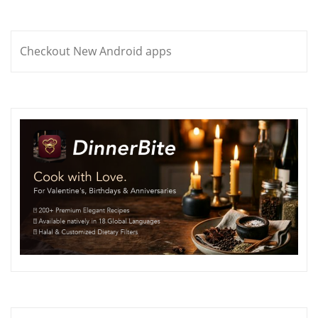
Checkout New Android apps