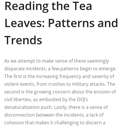
Reading the Tea
Leaves: Patterns and
Trends
As we attempt to make sense of these seemingly
disparate incidents, a few patterns begin to emerge.
The first is the increasing frequency and severity of
violent events, from crashes to military attacks. The
second is the growing concern about the erosion of
civil liberties, as embodied by the DOJ’s
denaturalization push. Lastly, there is a sense of
disconnection between the incidents, a lack of
cohesion that makes it challenging to discern a