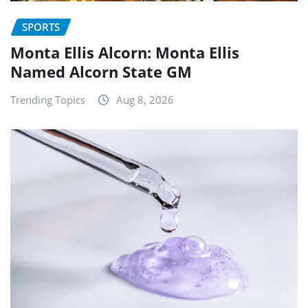
SPORTS
Monta Ellis Alcorn: Monta Ellis
Named Alcorn State GM
Trending Topics
Aug 8, 2026