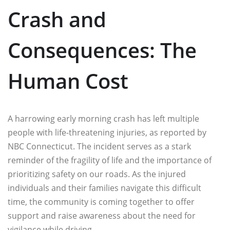
Crash and
Consequences: The
Human Cost
A harrowing early morning crash has left multiple
people with life-threatening injuries, as reported by
NBC Connecticut. The incident serves as a stark
reminder of the fragility of life and the importance of
prioritizing safety on our roads. As the injured
individuals and their families navigate this difficult
time, the community is coming together to offer
support and raise awareness about the need for
vigilance while driving.