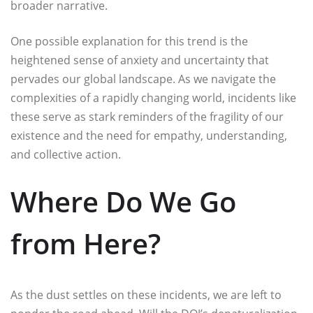
broader narrative.
One possible explanation for this trend is the
heightened sense of anxiety and uncertainty that
pervades our global landscape. As we navigate the
complexities of a rapidly changing world, incidents like
these serve as stark reminders of the fragility of our
existence and the need for empathy, understanding,
and collective action.
Where Do We Go
from Here?
As the dust settles on these incidents, we are left to