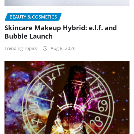
BEAUTY & COSMETICS
Skincare Makeup Hybrid: e.l.f. and
Bubble Launch
Trending Topics
Aug 8, 2026