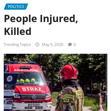
POLITICS
People Injured,
Killed
Trending Topics
May 9, 2026
0