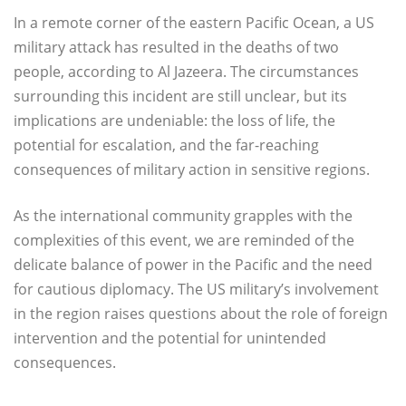
In a remote corner of the eastern Pacific Ocean, a US
military attack has resulted in the deaths of two
people, according to Al Jazeera. The circumstances
surrounding this incident are still unclear, but its
implications are undeniable: the loss of life, the
potential for escalation, and the far-reaching
consequences of military action in sensitive regions.
As the international community grapples with the
complexities of this event, we are reminded of the
delicate balance of power in the Pacific and the need
for cautious diplomacy. The US military’s involvement
in the region raises questions about the role of foreign
intervention and the potential for unintended
consequences.