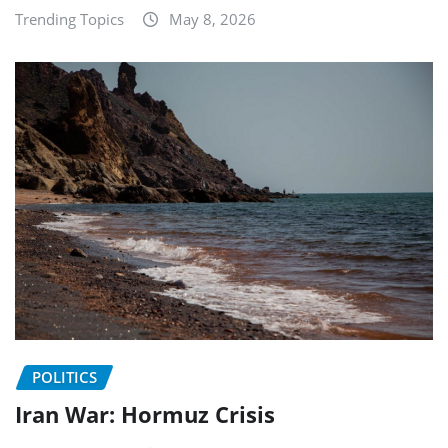
Trending Topics
May 8, 2026
POLITICS
Iran War: Hormuz Crisis