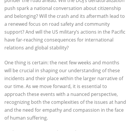
ponder the road ahead. Will the DOJ’s denaturalization
push spark a national conversation about citizenship
and belonging? Will the crash and its aftermath lead to
a renewed focus on road safety and community
support? And will the US military’s actions in the Pacific
have far-reaching consequences for international
relations and global stability?
One thing is certain: the next few weeks and months
will be crucial in shaping our understanding of these
incidents and their place within the larger narrative of
our time. As we move forward, it is essential to
approach these events with a nuanced perspective,
recognizing both the complexities of the issues at hand
and the need for empathy and compassion in the face
of human suffering.