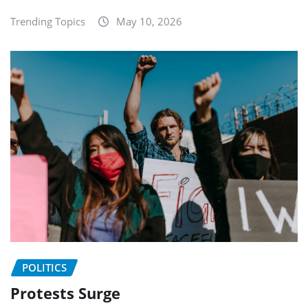
Trending Topics
May 10, 2026
POLITICS
Protests Surge