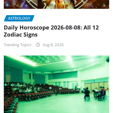
ASTROLOGY
Daily Horoscope 2026-08-08: All 12
Zodiac Signs
Trending Topics
Aug 8, 2026