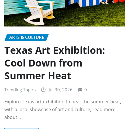
ARTS & CULTURE
Texas Art Exhibition:
Cool Down from
Summer Heat
Trending Topics
Jul 30, 2026
0
Explore Texas art exhibition to beat the summer heat,
with a local showcase of art and culture, read more
about…