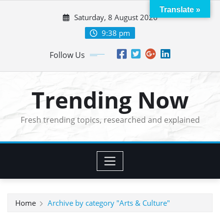
Skip
Translate »
Saturday, 8 August 2026
to
content
9:38 pm
Follow Us
Trending Now
Fresh trending topics, researched and explained
Home
Archive by category "Arts & Culture"