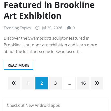
Featured in Brookline
Art Exhibition
Trending Topics
Jul 29, 2026
0
Discover the Swampscott sculptor featured in
Brookline's outdoor art exhibition and learn more
about the local art scene in Swampscott…
READ MORE
Posts
1
2
3
…
16
pagination
Checkout New Android apps