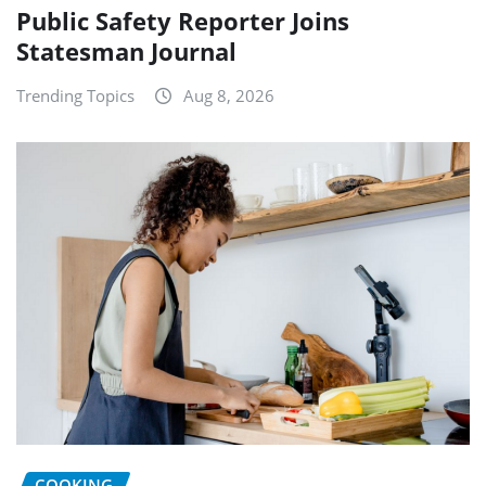
Public Safety Reporter Joins
Statesman Journal
Trending Topics
Aug 8, 2026
COOKING