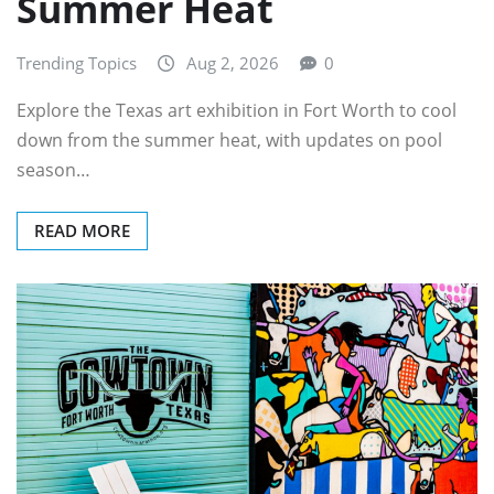
Summer Heat
Trending Topics
Aug 2, 2026
0
Explore the Texas art exhibition in Fort Worth to cool
down from the summer heat, with updates on pool
season…
READ MORE