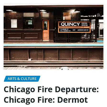
ARTS & CULTURE
Chicago Fire Departure:
Chicago Fire: Dermot