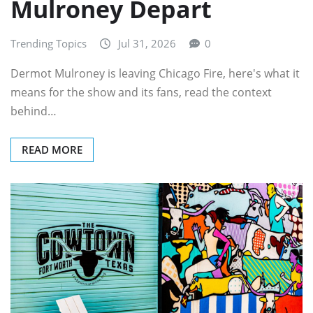
Mulroney Depart
Trending Topics
Jul 31, 2026
0
Dermot Mulroney is leaving Chicago Fire, here's what it
means for the show and its fans, read the context
behind…
READ MORE