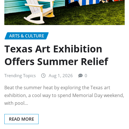
ARTS & CULTURE
Texas Art Exhibition
Offers Summer Relief
Trending Topics
Aug 1, 2026
0
Beat the summer heat by exploring the Texas art
exhibition, a cool way to spend Memorial Day weekend,
with pool…
READ MORE