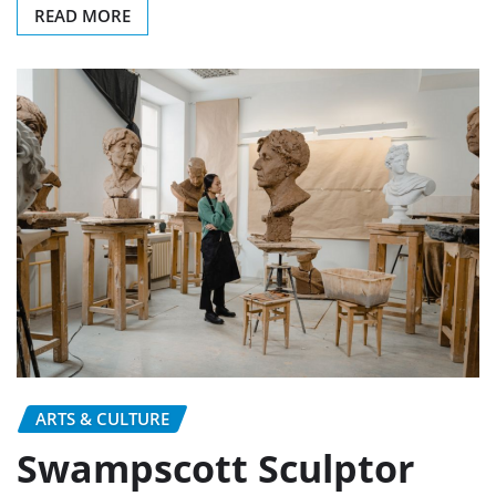
READ MORE
ARTS & CULTURE
Swampscott Sculptor