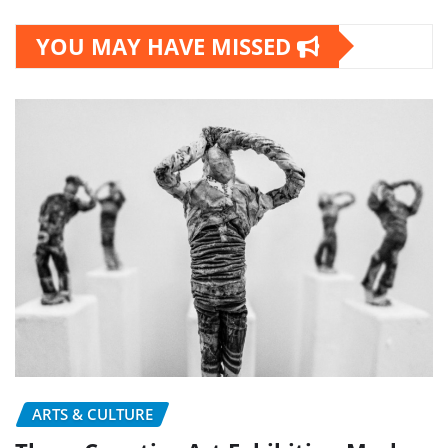
YOU MAY HAVE MISSED
ARTS & CULTURE