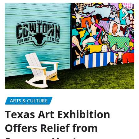
ARTS & CULTURE
Texas Art Exhibition
Offers Relief from