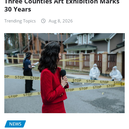
Three Counties Art Exhibition Marks
30 Years
Trending Topics
Aug 8, 2026
NEWS