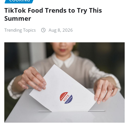
TikTok Food Trends to Try This
Summer
Trending Topics
Aug 8, 2026