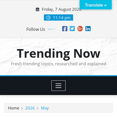
Skip
Translate »
Friday, 7 August 2026
to
content
11:14 pm
Follow Us
Trending Now
Fresh trending topics, researched and explained
Home
2026
May