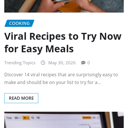
COOKING
Viral Recipes to Try Now
for Easy Meals
Trending Topics
May 30, 2026
0
Discover 14 viral recipes that are surprisingly easy to
make and should be on your list to try for a…
READ MORE