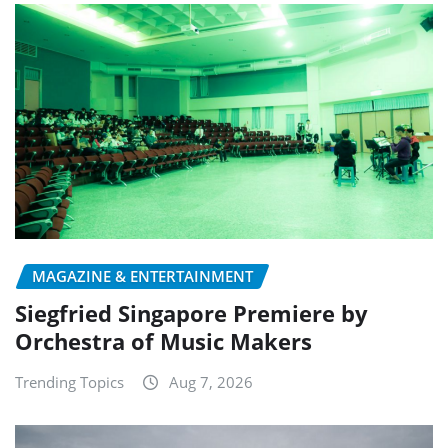
MAGAZINE & ENTERTAINMENT
Siegfried Singapore Premiere by
Orchestra of Music Makers
Trending Topics
Aug 7, 2026