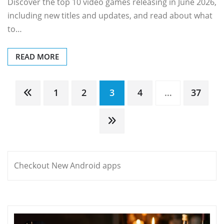
Discover the top 10 video games releasing in June 2026,
including new titles and updates, and read about what
to…
READ MORE
Posts
1
2
3
4
…
37
pagination
Checkout New Android apps