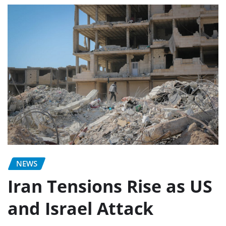
NEWS
Iran Tensions Rise as US
and Israel Attack