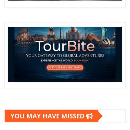
YOU MAY HAVE MISSED