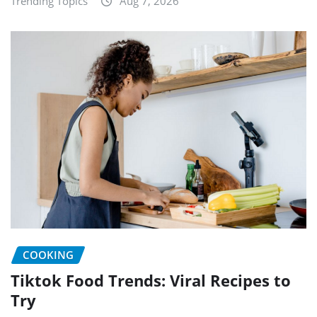
Trending Topics
Aug 7, 2026
COOKING
Tiktok Food Trends: Viral Recipes to
Try