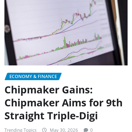
ECONOMY & FINANCE
Chipmaker Gains:
Chipmaker Aims for 9th
Straight Triple-Digi
Trending Topics
May 30, 2026
0