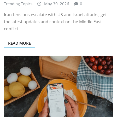
Trending Topics
May 30, 2026
0
Iran tensions escalate with US and Israel attacks, get
the latest updates and context on the Middle East
conflict.
READ MORE