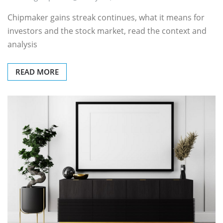
Chipmaker gains streak continues, what it means for
investors and the stock market, read the context and
analysis
READ MORE