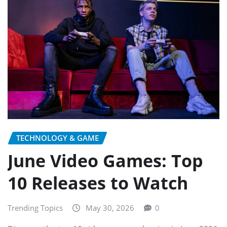
TECHNOLOGY & GAME
June Video Games: Top
10 Releases to Watch
Trending Topics
May 30, 2026
0