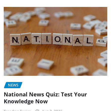
NEWS
National News Quiz: Test Your
Knowledge Now