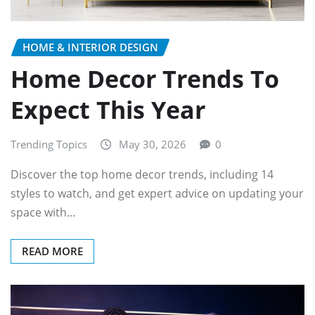
HOME & INTERIOR DESIGN
Home Decor Trends To
Expect This Year
Trending Topics
May 30, 2026
0
Discover the top home decor trends, including 14
styles to watch, and get expert advice on updating your
space with…
READ MORE