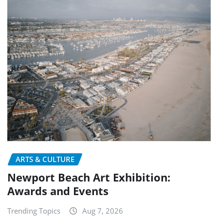
ARTS & CULTURE
Newport Beach Art Exhibition:
Awards and Events
Trending Topics
Aug 7, 2026