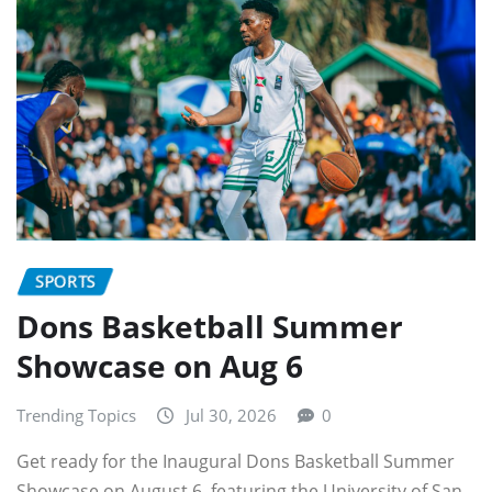
SPORTS
Dons Basketball Summer
Showcase on Aug 6
Trending Topics
Jul 30, 2026
0
Get ready for the Inaugural Dons Basketball Summer
Showcase on August 6, featuring the University of San