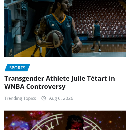
SPORTS
Transgender Athlete Julie Tétart in
WNBA Controversy
Trending Topics
Aug 6, 2026