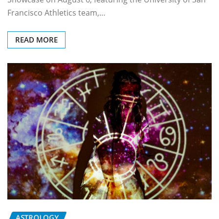
Francisco Athletics team,…
READ MORE
ASTROLOGY