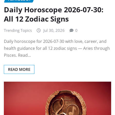
Daily Horoscope 2026-07-30:
All 12 Zodiac Signs
Trending Topics
Jul 30, 2026
0
Daily horoscope for 2026-07-30 with love, career, and
health guidance for all 12 zodiac signs — Aries through
Pisces. Read…
READ MORE