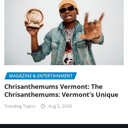
MAGAZINE & ENTERTAINMENT
Chrisanthemums Vermont: The
Chrisanthemums: Vermont’s Unique
Trending Topics
Aug 5, 2026