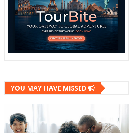
YOU MAY HAVE MISSED