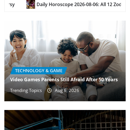
e 2026-08-06: All 12 Zodiac Signs
Chrisanthemums
TECHNOLOGY & GAME
Video Games Parents Still Afraid After 50 Years
Trending Topics
Aug 6, 2026