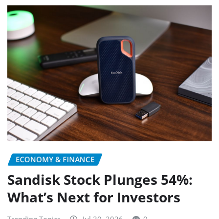
ECONOMY & FINANCE
Sandisk Stock Plunges 54%:
What’s Next for Investors
Trending Topics
Jul 30, 2026
0