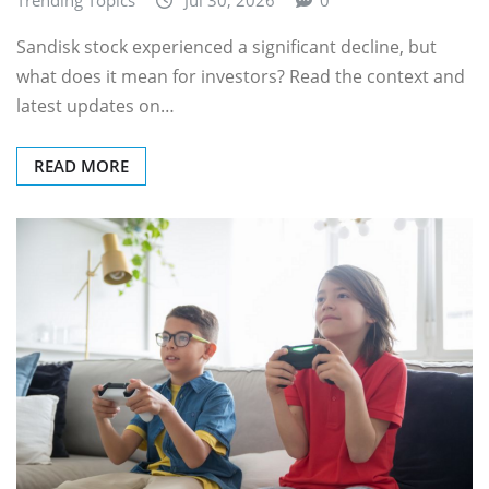
Sandisk stock experienced a significant decline, but
what does it mean for investors? Read the context and
latest updates on…
READ MORE