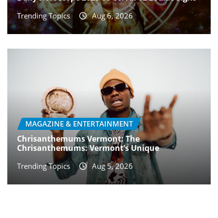
Trending Topics
Aug 6, 2026
MAGAZINE & ENTERTAINMENT
Chrisanthemums Vermont: The
Chrisanthemums: Vermont’s Unique
Trending Topics
Aug 5, 2026