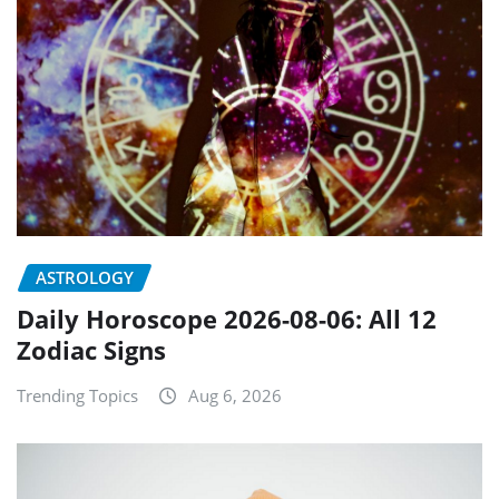
ASTROLOGY
Daily Horoscope 2026-08-06: All 12
Zodiac Signs
Trending Topics
Aug 6, 2026