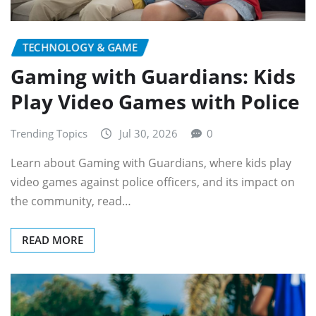
TECHNOLOGY & GAME
Gaming with Guardians: Kids
Play Video Games with Police
Trending Topics
Jul 30, 2026
0
Learn about Gaming with Guardians, where kids play
video games against police officers, and its impact on
the community, read…
READ MORE