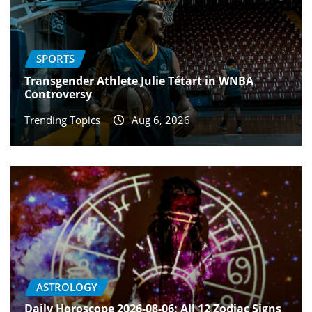
SPORTS
Transgender Athlete Julie Tétart in WNBA
Controversy
Trending Topics
Aug 6, 2026
ASTROLOGY
Daily Horoscope 2026-08-06: All 12 Zodiac Signs