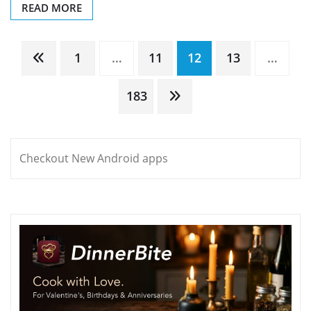
READ MORE
Posts
1
…
11
12
13
…
pagination
183
Checkout New Android apps