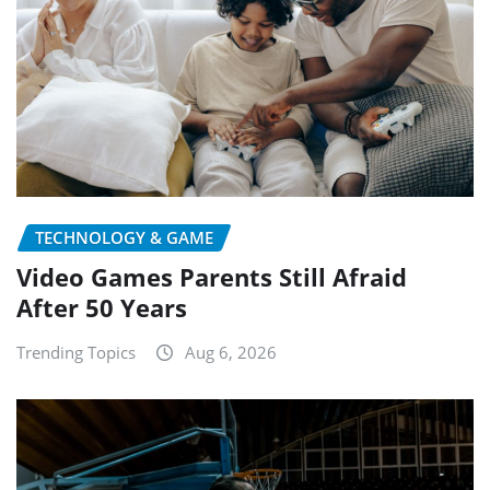
TECHNOLOGY & GAME
Video Games Parents Still Afraid
After 50 Years
Trending Topics
Aug 6, 2026