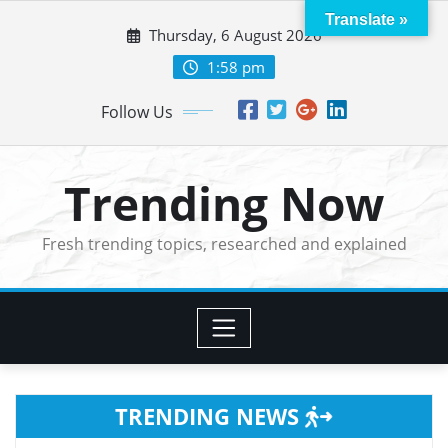
Skip
Translate »
Thursday, 6 August 2026
to
content
1:58 pm
Follow Us
Trending Now
Fresh trending topics, researched and explained
TRENDING NEWS