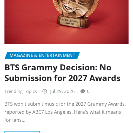
MAGAZINE & ENTERTAINMENT
BTS Grammy Decision: No
Submission for 2027 Awards
Trending Topics
Jul 29, 2026
0
BTS won't submit music for the 2027 Grammy Awards,
reported by ABC7 Los Angeles. Here's what it means
for fans…